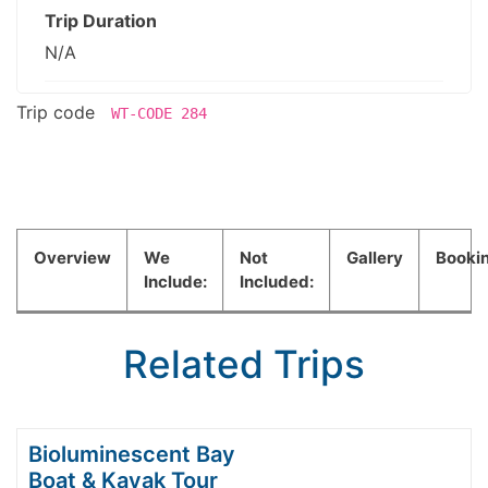
Trip Duration
N/A
Trip code
WT-CODE 284
Overview
We
Not
Gallery
Booki
Include:
Included:
Related Trips
Bioluminescent Bay
Boat & Kayak Tour