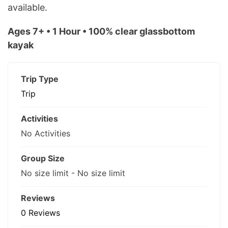
available.
Ages 7+ • 1 Hour • 100% clear glassbottom
kayak
Trip Type
Trip
Activities
No Activities
Group Size
No size limit
-
No size limit
Reviews
0 Reviews