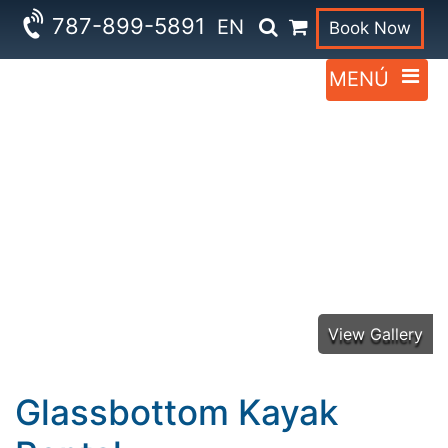
787-899-5891
EN
Book Now
Glassbottom Kayak
Rental
View Gallery
Glassbottom Kayak