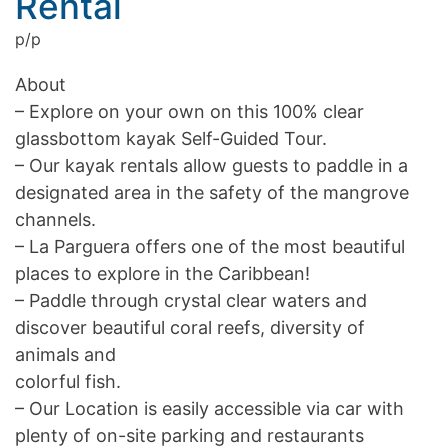
Rental
p/p
About
– Explore on your own on this 100% clear
glassbottom kayak Self-Guided Tour.
– Our kayak rentals allow guests to paddle in a
designated area in the safety of the mangrove
channels.
– La Parguera offers one of the most beautiful
places to explore in the Caribbean!
– Paddle through crystal clear waters and
discover beautiful coral reefs, diversity of
animals and
colorful fish.
– Our Location is easily accessible via car with
plenty of on-site parking and restaurants