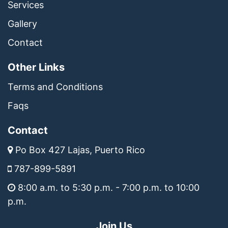
Services
Gallery
Contact
Other Links
Terms and Conditions
Faqs
Contact
Po Box 427 Lajas, Puerto Rico
787-899-5891
8:00 a.m. to 5:30 p.m. - 7:00 p.m. to 10:00
p.m.
Join Us