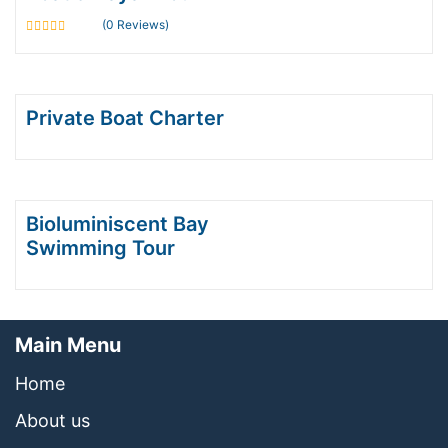
(0 Reviews)
0
out
of
Private Boat Charter
Bioluminiscent Bay
Swimming Tour
Main Menu
Home
About us