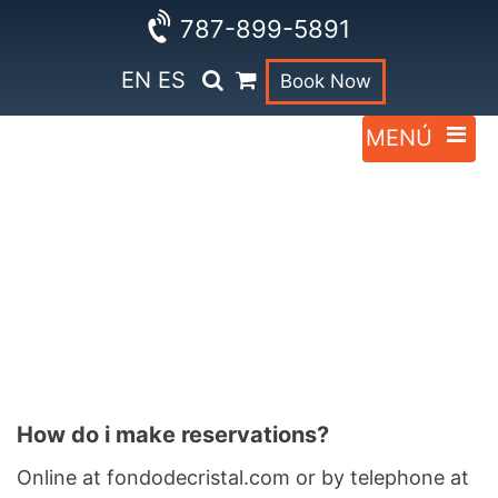
787-899-5891
EN
ES
Book Now
Faqs
How do i make reservations?
Online at fondodecristal.com or by telephone at