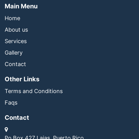
Main Menu
Home
About us
Services
Gallery
Contact
Other Links
Terms and Conditions
Faqs
Contact
Po Box 427 Lajas, Puerto Rico