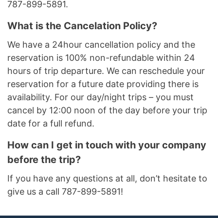
787-899-5891.
What is the Cancelation Policy?
We have a 24hour cancellation policy and the
reservation is 100% non-refundable within 24
hours of trip departure. We can reschedule your
reservation for a future date providing there is
availability. For our day/night trips – you must
cancel by 12:00 noon of the day before your trip
date for a full refund.
How can I get in touch with your company
before the trip?
If you have any questions at all, don’t hesitate to
give us a call 787-899-5891!